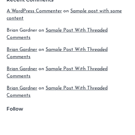
A WordPress Commenter
on
Sample post with some
content
Brian Gardner
on
Sample Post With Threaded
Comments
Brian Gardner
on
Sample Post With Threaded
Comments
Brian Gardner
on
Sample Post With Threaded
Comments
Brian Gardner
on
Sample Post With Threaded
Comments
Follow