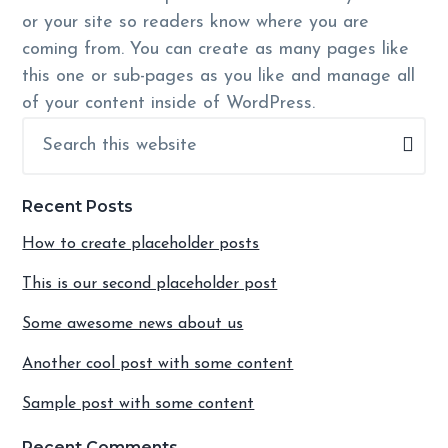
or your site so readers know where you are
coming from. You can create as many pages like
this one or sub-pages as you like and manage all
of your content inside of WordPress.
Primary
Search
Sidebar
this
website
Recent Posts
How to create placeholder posts
This is our second placeholder post
Some awesome news about us
Another cool post with some content
Sample post with some content
Recent Comments