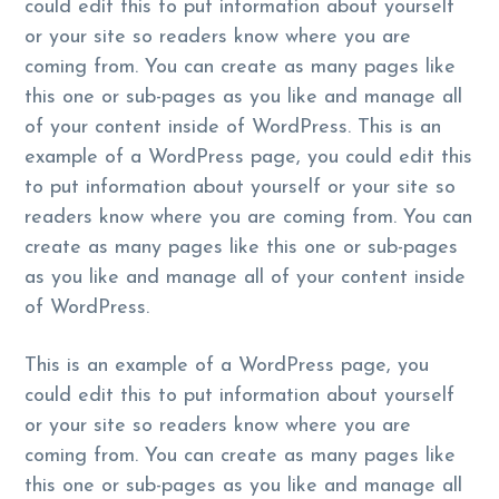
could edit this to put information about yourself
or your site so readers know where you are
coming from. You can create as many pages like
this one or sub-pages as you like and manage all
of your content inside of WordPress. This is an
example of a WordPress page, you could edit this
to put information about yourself or your site so
readers know where you are coming from. You can
create as many pages like this one or sub-pages
as you like and manage all of your content inside
of WordPress.
This is an example of a WordPress page, you
could edit this to put information about yourself
or your site so readers know where you are
coming from. You can create as many pages like
this one or sub-pages as you like and manage all