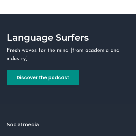
Language Surfers
Fresh waves for the mind [from academia and
industry]
Discover the podcast
Footer
Social media