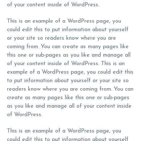
of your content inside of WordPress.
This is an example of a WordPress page, you
could edit this to put information about yourself
or your site so readers know where you are
coming from. You can create as many pages like
this one or sub-pages as you like and manage all
of your content inside of WordPress. This is an
example of a WordPress page, you could edit this
to put information about yourself or your site so
readers know where you are coming from. You can
create as many pages like this one or sub-pages
as you like and manage all of your content inside
of WordPress.
This is an example of a WordPress page, you
could edit this to put information about yourself