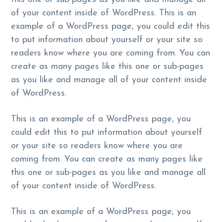
g
b
of your content inside of WordPress. This is an
a
a
example of a WordPress page, you could edit this
t
r
to put information about yourself or your site so
i
readers know where you are coming from. You can
o
create as many pages like this one or sub-pages
n
as you like and manage all of your content inside
of WordPress.
This is an example of a WordPress page, you
could edit this to put information about yourself
or your site so readers know where you are
coming from. You can create as many pages like
this one or sub-pages as you like and manage all
of your content inside of WordPress.
This is an example of a WordPress page, you