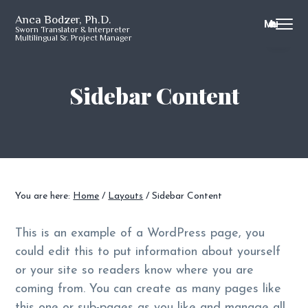
S
S
S
S
Anca Bodzer, Ph.D.
Menu
k
k
k
k
Sworn Translator & Interpreter
Multilingual Sr. Project Manager
i
i
i
i
p
p
p
p
t
t
t
t
Sidebar Content
o
o
o
o
p
m
p
f
r
a
r
o
i
i
i
o
m
n
m
t
a
c
a
e
You are here:
Home
/
Layouts
/
Sidebar Content
r
o
r
r
y
n
y
This is an example of a WordPress page, you
n
t
s
could edit this to put information about yourself
a
e
i
or your site so readers know where you are
v
n
d
coming from. You can create as many pages like
i
t
e
this one or sub-pages as you like and manage all