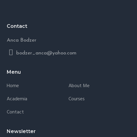
Contact
Anca Bodzer
bodzer_anca@yahoo.com
Menu
Home
About Me
Academia
Courses
Contact
Newsletter