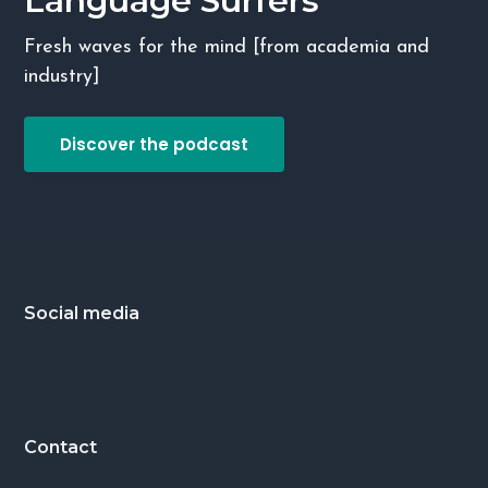
Language Surfers
g
Fresh waves for the mind [from academia and
a
industry]
t
i
Discover the podcast
o
n
Footer
Social media
Contact