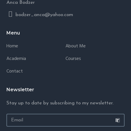
Anca Bodzer
bodzer_anca@yahoo.com
Menu
Home
About Me
Academia
Courses
Contact
Newsletter
Stay up to date by subscribing to my newsletter.