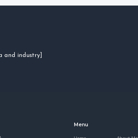
a and industry]
Menu