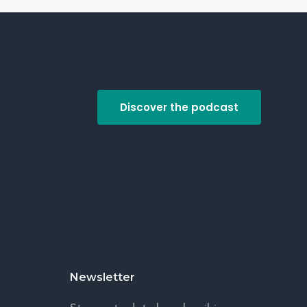
Discover the podcast
Newsletter