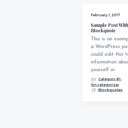
v
n
i
t
February 1, 2017
g
Sample Post With
Blockquote
a
This is an examp
t
a WordPress pos
i
could edit this 
o
information abo
n
yourself or
Category #1
,
Sin categorizar
Blockquotes