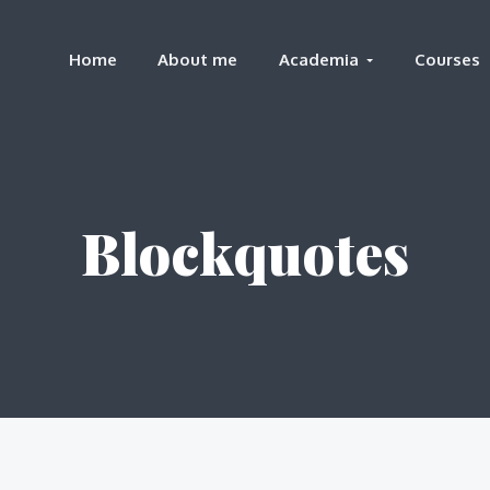
Home
About me
Academia
Courses
Blockquotes