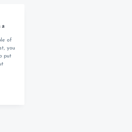
 a
le of
t, you
to put
ut