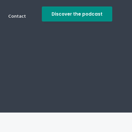
Discover the podcast
Contact