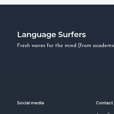
Language Surfers
Fresh waves for the mind [from academi
Footer
Social media
Contact